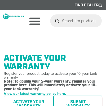
FIND DEALER
ACTIVATE YOUR
WARRANTY
Register your product today to activate your 10-year tank
warranty
Note: To double your 5-year warranty, register your
product here. This will immediately activate your 10-
year tank warranty!
View our latest warranty policy here.
ACTIVATE YOUR
SUBMIT