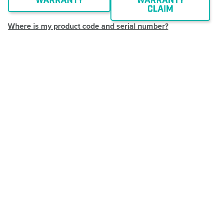
WARRANTY
WARRANTY
CLAIM
Where is my product code and serial number?